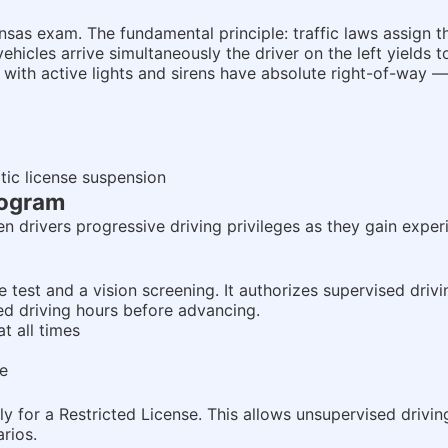
s exam. The fundamental principle: traffic laws assign the
 vehicles arrive simultaneously the driver on the left yields 
 with active lights and sirens have absolute right-of-way — 
tic license suspension
rogram
n drivers progressive driving privileges as they gain experi
 test and a vision screening. It authorizes supervised drivi
ed driving hours before advancing.
t all times
ce
y for a Restricted License. This allows unsupervised drivin
rios.