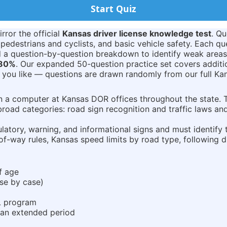
Start Quiz
rror the official
Kansas driver license knowledge test
. Qu
 pedestrians and cyclists, and basic vehicle safety. Each qu
nd a question-by-question breakdown to identify weak areas
80%
. Our expanded 50-question practice set covers addit
 you like — questions are drawn randomly from our full Ka
on a computer at Kansas DOR offices throughout the state.
broad categories: road sign recognition and traffic laws an
ulatory, warning, and informational signs and must identif
of-way rules, Kansas speed limits by road type, following di
of age
ase by case)
DL program
 an extended period