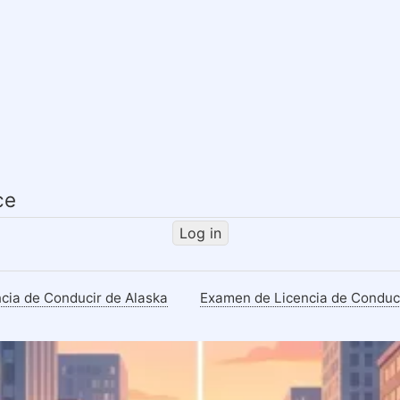
Skip
to
main
content
ce
Log in
cia de Conducir de Alaska
Examen de Licencia de Conduc