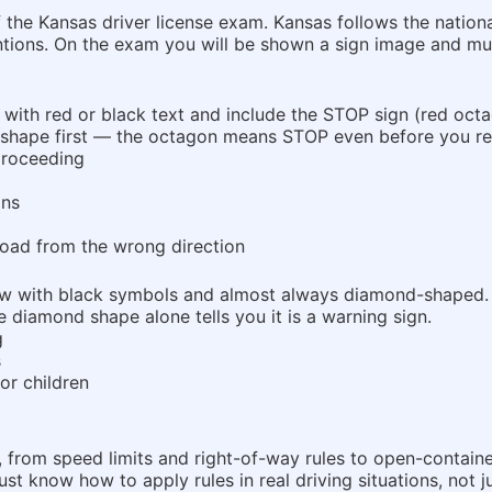
of the Kansas driver license exam. Kansas follows the nati
tions. On the exam you will be shown a sign image and mus
e with red or black text and include the STOP sign (red octa
hape first — the octagon means STOP even before you rea
 proceeding
ons
oad from the wrong direction
low with black symbols and almost always diamond-shaped.
 diamond shape alone tells you it is a warning sign.
g
s
or children
te, from speed limits and right-of-way rules to open-contai
 know how to apply rules in real driving situations, not ju