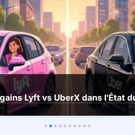
gains Lyft vs UberX dans l'État 