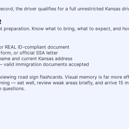
rd, the driver qualifies for a full unrestricted Kansas drive
R
ight preparation. Know what to bring, what to expect, and h
t, or REAL ID-compliant document
form, or official SSA letter
ame and current Kansas address
 — valid immigration documents accepted
iewing road sign flashcards. Visual memory is far more effe
ng — eat well, review weak areas briefly, and arrive 15 mi
n questions.