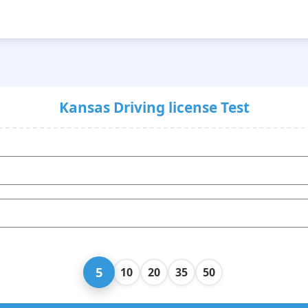
Kansas Driving license Test
5
10
20
35
50