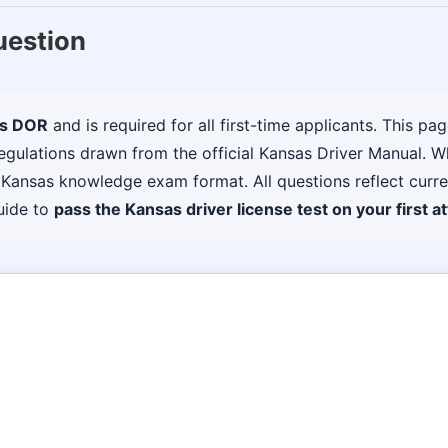
uestion
s DOR
and is required for all first-time applicants. This pa
I regulations drawn from the official Kansas Driver Manual. 
al Kansas knowledge exam format. All questions reflect curr
uide to
pass the Kansas driver license test on your first a