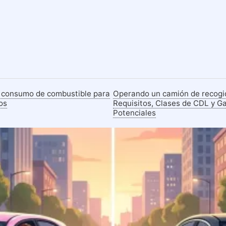
 consumo de combustible para
Operando un camión de recogi
os
Requisitos, Clases de CDL y G
Potenciales