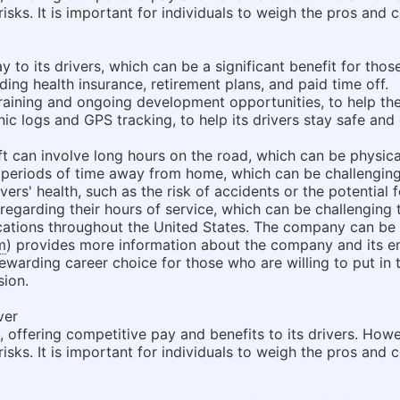
sks. It is important for individuals to weigh the pros and c
 to its drivers, which can be a significant benefit for thos
luding health insurance, retirement plans, and paid time off.
training and ongoing development opportunities, to help the
c logs and GPS tracking, to help its drivers stay safe and e
ift can involve long hours on the road, which can be physic
eriods of time away from home, which can be challenging 
ivers' health, such as the risk of accidents or the potential
 regarding their hours of service, which can be challenging
locations throughout the United States. The company can b
m
) provides more information about the company and its e
rewarding career choice for those who are willing to put in 
sion.
ver
 offering competitive pay and benefits to its drivers. Howe
sks. It is important for individuals to weigh the pros and c