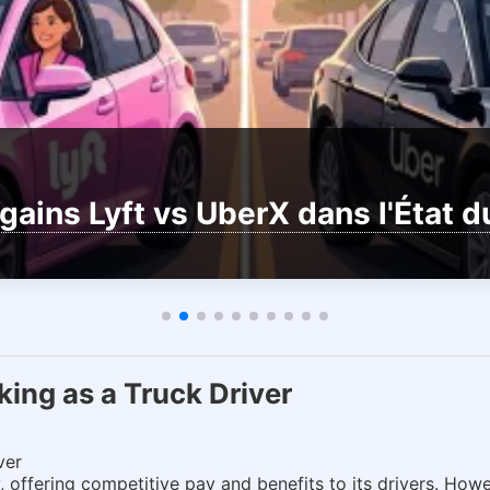
gains Lyft vs UberX dans l'État 
ing as a Truck Driver
ver
 offering competitive pay and benefits to its drivers. Howe