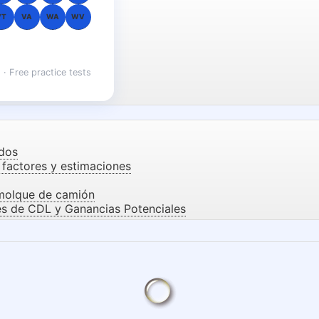
VT
VA
WA
WV
 · Free practice tests
dos
factores y estimaciones
emolque de camión
es de CDL y Ganancias Potenciales