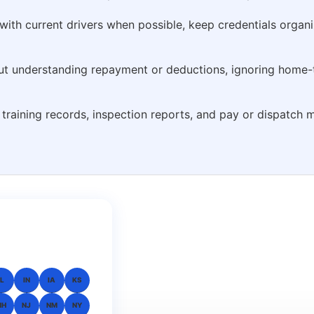
 with current drivers when possible, keep credentials organ
out understanding repayment or deductions, ignoring home-
s, training records, inspection reports, and pay or dispatc
IL
IN
IA
KS
NH
NJ
NM
NY