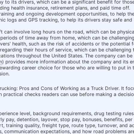
 to its drivers, which can be a significant benefit for thos
luding health insurance, retirement plans, and paid time off.
training and ongoing development opportunities, to help the
c logs and GPS tracking, to help its drivers stay safe and e
ift can involve long hours on the road, which can be physic
eriods of time away from home, which can be challenging 
ivers' health, such as the risk of accidents or the potential
 regarding their hours of service, which can be challenging
locations throughout the United States. The company can b
m
) provides more information about the company and its e
rewarding career choice for those who are willing to put in 
sion.
ucking: Pros and Cons of Working as a Truck Driver. It fo
th practical checks readers can use before making a decision
erience level, background requirements, drug testing rules,
y pay, detention, layover, stop pay, bonuses, benefits, per
, training quality, freight type, route type, turnover, and 
es, communication expectations, and how road problems ar